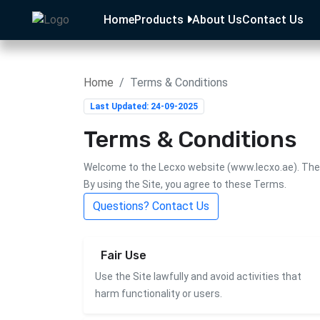
Home
Products
About Us
Contact Us
Home
Terms & Conditions
Last Updated: 24-09-2025
Terms & Conditions
Welcome to the Lecxo website (
www.lecxo.ae
). Th
By using the Site, you agree to these Terms.
Questions? Contact Us
Fair Use
Use the Site lawfully and avoid activities that
harm functionality or users.