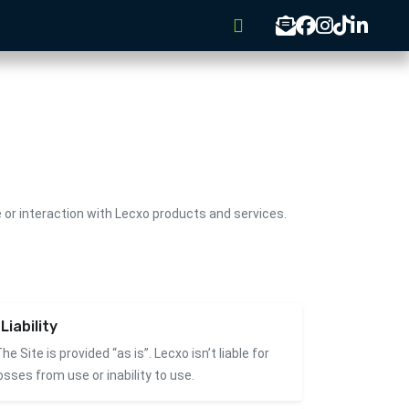
or interaction with Lecxo products and services.
Liability
he Site is provided “as is”. Lecxo isn’t liable for
osses from use or inability to use.