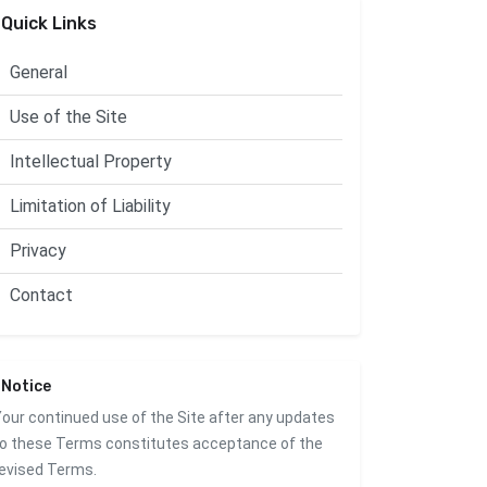
Quick Links
General
Use of the Site
Intellectual Property
Limitation of Liability
Privacy
Contact
Notice
our continued use of the Site after any updates
o these Terms constitutes acceptance of the
evised Terms.