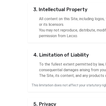
3. Intellectual Property
All content on this Site, including logos
or its licensors.
You may not reproduce, distribute, modif
permission from Lecxo.
4. Limitation of Liability
To the fullest extent permitted by law, Le
consequential damages arising from your 
The Site, its content, and any products o
This limitation does not affect your statutory rig
5. Privacy