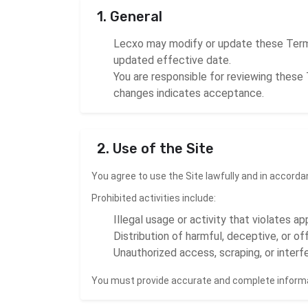
1. General
Lecxo may modify or update these Terms
updated effective date.
You are responsible for reviewing these 
changes indicates acceptance.
2. Use of the Site
You agree to use the Site lawfully and in accord
Prohibited activities include:
Illegal usage or activity that violates ap
Distribution of harmful, deceptive, or o
Unauthorized access, scraping, or interfe
You must provide accurate and complete informa