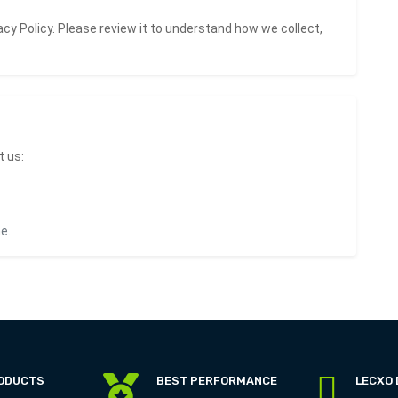
acy Policy
. Please review it to understand how we collect,
t us:
e.
RODUCTS
BEST PERFORMANCE
LECXO