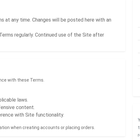
 at any time. Changes will be posted here with an
Terms regularly. Continued use of the Site after
ance with these Terms.
plicable laws.
ffensive content.
rence with Site functionality.
Y
tion when creating accounts or placing orders.
t
r