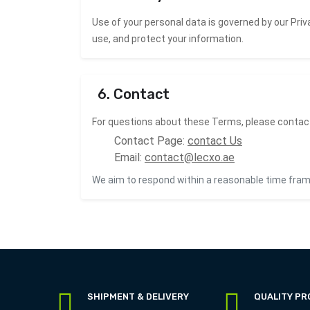
Use of your personal data is governed by our
Priv
use, and protect your information.
6. Contact
For questions about these Terms, please contac
Contact Page:
contact Us
Email:
contact@lecxo.ae
We aim to respond within a reasonable time fram
SHIPMENT & DELIVERY
QUALITY P