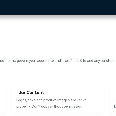
ese Terms govern your access to and use of the Site and any purchase 
Our Content
Logos, text, and product images are Lecxo
T
property. Don’t copy without permission.
l