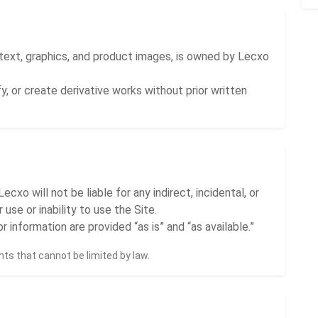
, text, graphics, and product images, is owned by Lecxo
y, or create derivative works without prior written
cxo will not be liable for any indirect, incidental, or
use or inability to use the Site.
r information are provided “as is” and “as available.”
hts that cannot be limited by law.