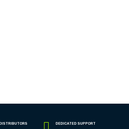
 DISTRIBUTORS
DEDICATED SUPPORT