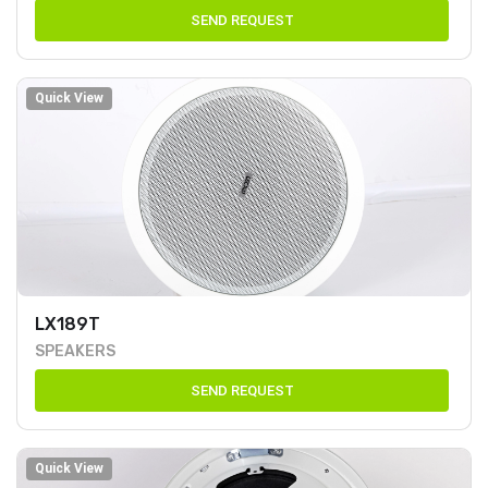
SEND REQUEST
Quick View
LX189T
SPEAKERS
SEND REQUEST
Quick View