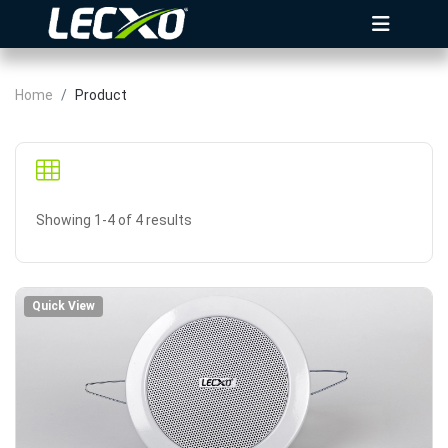
Home
Product
Showing 1-4 of 4 results
Quick View