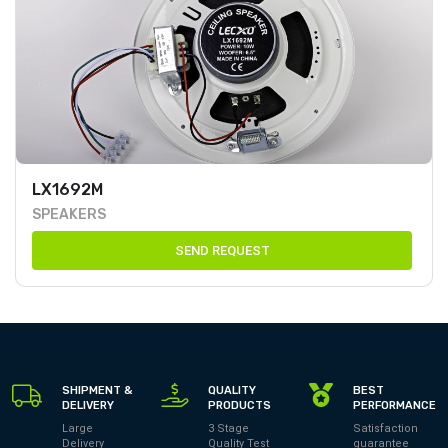
LX1692M
SPEAKERS
SEND REQUEST
SHIPMENT &
QUALITY
BEST
DELIVERY
PRODUCTS
PERFORMANCE
Large
3 Stage
Satisfaction
Delivery
Quality Test
guarantee