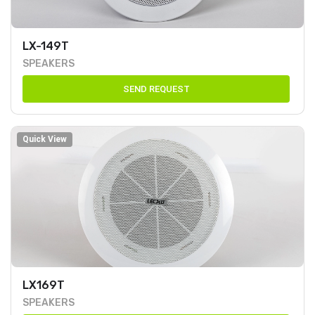
LX-149T
SPEAKERS
SEND REQUEST
Quick View
LX169T
SPEAKERS